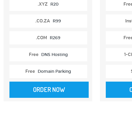
.XYZ
R20
Fre
.CO.ZA
R99
Ins
.COM
R269
Fre
Free
DNS Hosting
1-Cl
Free
Domain Parking
ORDER NOW