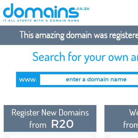
This amazing domain was registered
Search for your own 
www.
Register New Domains
We
R20
from
fro